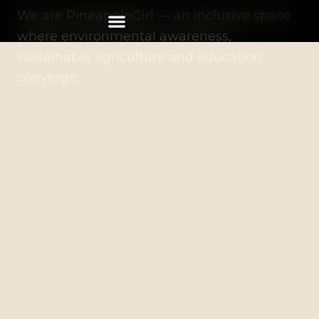
We are PineappleGirl — an inclusive space
where environmental awareness,
sustainable agriculture and education
converge.