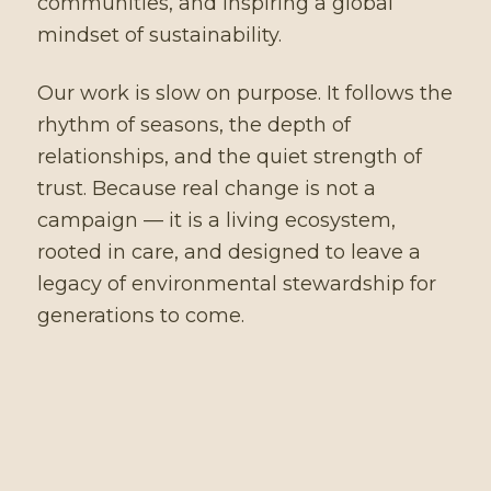
communities, and inspiring a global
mindset of sustainability.
Our work is slow on purpose. It follows the
rhythm of seasons, the depth of
relationships, and the quiet strength of
trust. Because real change is not a
campaign — it is a living ecosystem,
rooted in care, and designed to leave a
legacy of environmental stewardship for
generations to come.