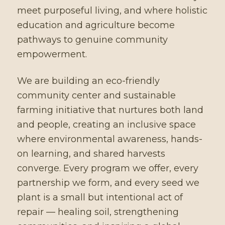
meet purposeful living, and where holistic
education and agriculture become
pathways to genuine community
empowerment.
We are building an eco-friendly
community center and sustainable
farming initiative that nurtures both land
and people, creating an inclusive space
where environmental awareness, hands-
on learning, and shared harvests
converge. Every program we offer, every
partnership we form, and every seed we
plant is a small but intentional act of
repair — healing soil, strengthening