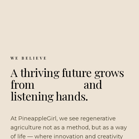
WE BELIEVE
A thriving future grows
from
living soil
and
listening hands.
At PineappleGirl, we see regenerative
agriculture not as a method, but as a way
of life — where innovation and creativity