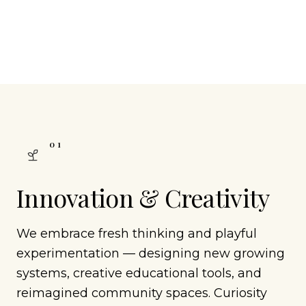
0
1
Innovation & Creativity
We embrace fresh thinking and playful
experimentation — designing new growing
systems, creative educational tools, and
reimagined community spaces. Curiosity