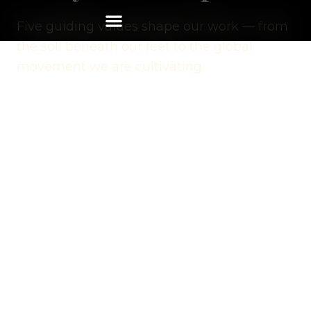
Five guiding values shape our work — from
the soil beneath our feet to the global
movement we are cultivating.