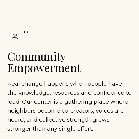
0
3
Community
Empowerment
Real change happens when people have
the knowledge, resources and confidence to
lead. Our center is a gathering place where
neighbors become co-creators, voices are
heard, and collective strength grows
stronger than any single effort.