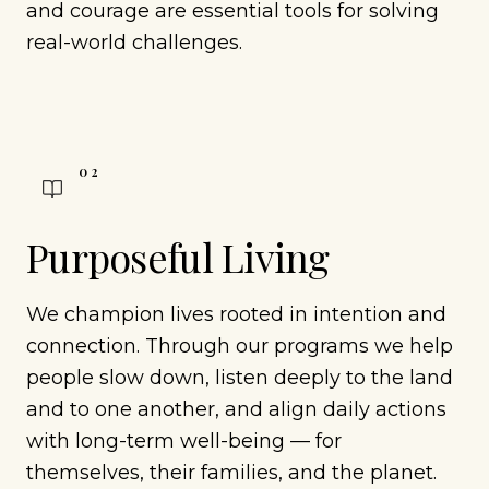
and courage are essential tools for solving
real-world challenges.
0
2
Purposeful Living
We champion lives rooted in intention and
connection. Through our programs we help
people slow down, listen deeply to the land
and to one another, and align daily actions
with long-term well-being — for
themselves, their families, and the planet.