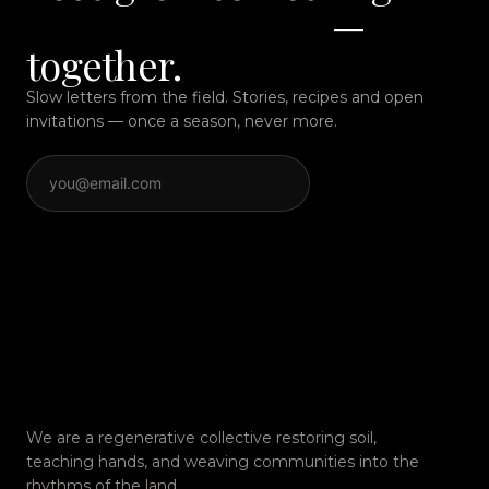
quietly remarkable
—
together.
Slow letters from the field. Stories, recipes and open
invitations — once a season, never more.
SUBSCRIBE
We are a regenerative collective restoring soil,
teaching hands, and weaving communities into the
rhythms of the land.