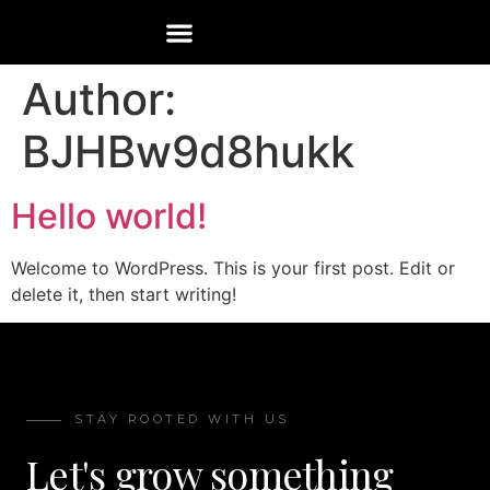
Author:
BJHBw9d8hukk
Hello world!
Welcome to WordPress. This is your first post. Edit or
delete it, then start writing!
STAY ROOTED WITH US
Let's grow something