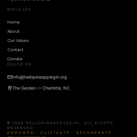
NAVIGATE
Home
About
Our Values
Contact
Donate
REACH US
Info@hellopineapplegirl.org
The Garden — Charlotte, NC
© 2026 HELLOPINEAPPLEGIRL. ALL RIGHTS
RESERVED.
EMPOWER · CULTIVATE · REGENERATE